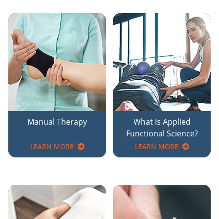
Manual Therapy
What is Applied
Functional Science?
LEARN MORE
LEARN MORE