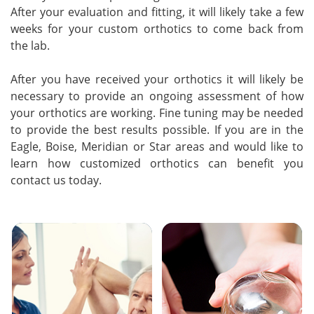
After your evaluation and fitting, it will likely take a few
weeks for your custom orthotics to come back from
the lab.
After you have received your orthotics it will likely be
necessary to provide an ongoing assessment of how
your orthotics are working. Fine tuning may be needed
to provide the best results possible. If you are in the
Eagle, Boise, Meridian or Star areas and would like to
learn how customized orthotics can benefit you
contact us today.