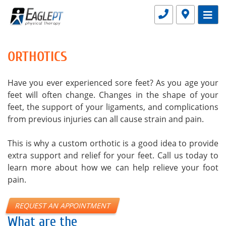
ORTHOTICS
Have you ever experienced sore feet? As you age your
feet will often change. Changes in the shape of your
feet, the support of your ligaments, and complications
from previous injuries can all cause strain and pain.
This is why a custom orthotic is a good idea to provide
extra support and relief for your feet. Call us today to
learn more about how we can help relieve your foot
pain.
REQUEST AN APPOINTMENT
What are the