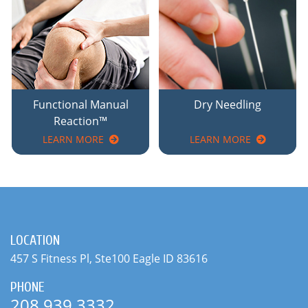
Functional Manual
Dry Needling
Reaction™
LEARN MORE
LEARN MORE
LOCATION
457 S Fitness Pl, Ste100 Eagle ID 83616
PHONE
208.939.3332