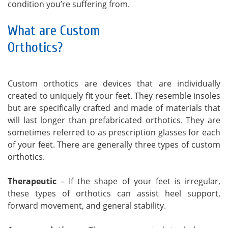
condition you’re suffering from.
What are Custom
Orthotics?
Custom orthotics are devices that are individually
created to uniquely fit your feet. They resemble insoles
but are specifically crafted and made of materials that
will last longer than prefabricated orthotics. They are
sometimes referred to as prescription glasses for each
of your feet. There are generally three types of custom
orthotics.
Therapeutic
– If the shape of your feet is irregular,
these types of orthotics can assist heel support,
forward movement, and general stability.