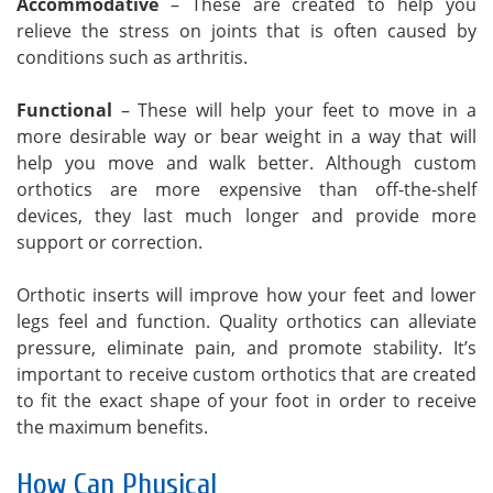
Accommodative
– These are created to help you
relieve the stress on joints that is often caused by
conditions such as arthritis.
Functional
– These will help your feet to move in a
more desirable way or bear weight in a way that will
help you move and walk better. Although custom
orthotics are more expensive than off-the-shelf
devices, they last much longer and provide more
support or correction.
Orthotic inserts will improve how your feet and lower
legs feel and function. Quality orthotics can alleviate
pressure, eliminate pain, and promote stability. It’s
important to receive custom orthotics that are created
to fit the exact shape of your foot in order to receive
the maximum benefits.
How Can Physical