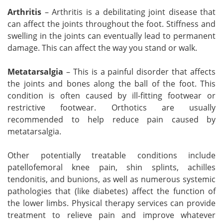
Arthritis
– Arthritis is a debilitating joint disease that
can affect the joints throughout the foot. Stiffness and
swelling in the joints can eventually lead to permanent
damage. This can affect the way you stand or walk.
Metatarsalgia
– This is a painful disorder that affects
the joints and bones along the ball of the foot. This
condition is often caused by ill-fitting footwear or
restrictive footwear. Orthotics are usually
recommended to help reduce pain caused by
metatarsalgia.
Other potentially treatable conditions include
patellofemoral knee pain, shin splints, achilles
tendonitis, and bunions, as well as numerous systemic
pathologies that (like diabetes) affect the function of
the lower limbs. Physical therapy services can provide
treatment to relieve pain and improve whatever