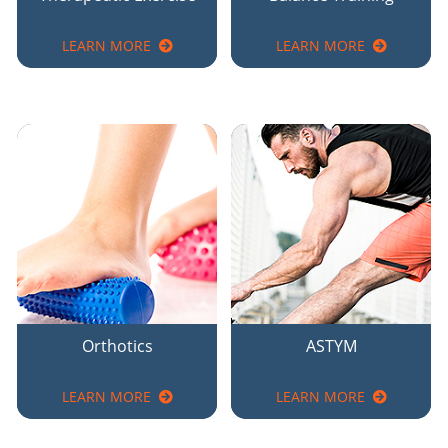
LEARN MORE
LEARN MORE
Orthotics
ASTYM
LEARN MORE
LEARN MORE