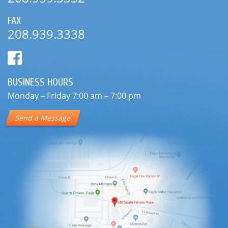
FAX
208.939.3338
BUSINESS HOURS
Monday – Friday 7:00 am – 7:00 pm
Send a Message