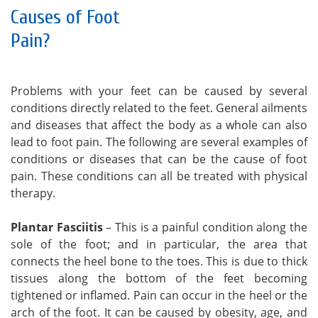
Causes of Foot
Pain?
Problems with your feet can be caused by several
conditions directly related to the feet. General ailments
and diseases that affect the body as a whole can also
lead to foot pain. The following are several examples of
conditions or diseases that can be the cause of foot
pain. These conditions can all be treated with physical
therapy.
Plantar Fasciitis
– This is a painful condition along the
sole of the foot; and in particular, the area that
connects the heel bone to the toes. This is due to thick
tissues along the bottom of the feet becoming
tightened or inflamed. Pain can occur in the heel or the
arch of the foot. It can be caused by obesity, age, and