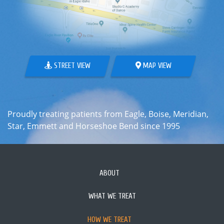
STREET VIEW
MAP VIEW
Proudly treating patients from Eagle, Boise, Meridian,
Star, Emmett and Horseshoe Bend since 1995
ABOUT
WHAT WE TREAT
HOW WE TREAT