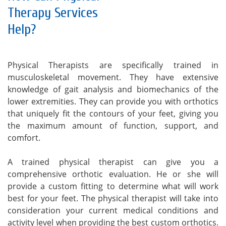
Therapy Services
Help?
Physical Therapists are specifically trained in
musculoskeletal movement. They have extensive
knowledge of gait analysis and biomechanics of the
lower extremities. They can provide you with orthotics
that uniquely fit the contours of your feet, giving you
the maximum amount of function, support, and
comfort.
A trained physical therapist can give you a
comprehensive orthotic evaluation. He or she will
provide a custom fitting to determine what will work
best for your feet. The physical therapist will take into
consideration your current medical conditions and
activity level when providing the best custom orthotics.