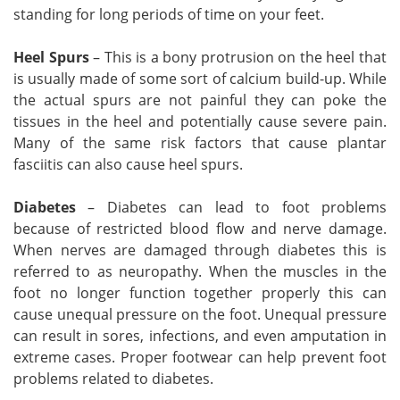
standing for long periods of time on your feet.
Heel Spurs
– This is a bony protrusion on the heel that
is usually made of some sort of calcium build-up. While
the actual spurs are not painful they can poke the
tissues in the heel and potentially cause severe pain.
Many of the same risk factors that cause plantar
fasciitis can also cause heel spurs.
Diabetes
– Diabetes can lead to foot problems
because of restricted blood flow and nerve damage.
When nerves are damaged through diabetes this is
referred to as neuropathy. When the muscles in the
foot no longer function together properly this can
cause unequal pressure on the foot. Unequal pressure
can result in sores, infections, and even amputation in
extreme cases. Proper footwear can help prevent foot
problems related to diabetes.