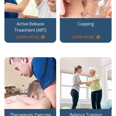
Active Release
Cupping
Treatment (ART)
LEARN MORE
LEARN MORE
Therapeutic Exercise
Balance Training