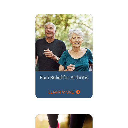
Pain Relief for Arthritis
LEARN MORE