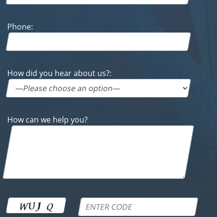
How did you hear about us?:
How can we help you?