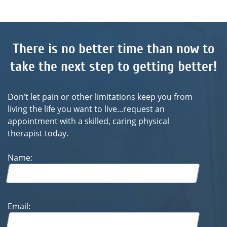
take the next step to getting better!
Don’t let pain or other limitations keep you from
living the life you want to live...request an
appointment with a skilled, caring physical
therapist today.
Name:
Email:
Phone: