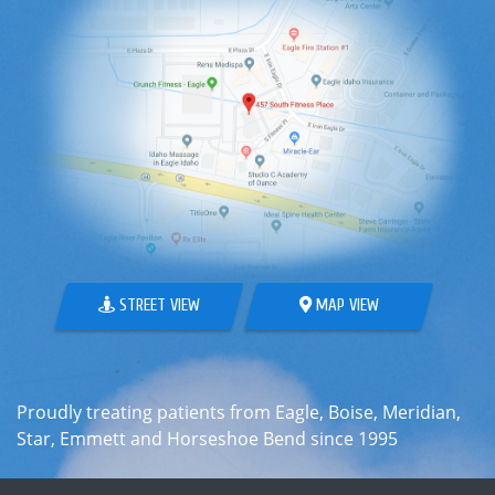
STREET VIEW
MAP VIEW
Proudly treating patients from Eagle, Boise, Meridian,
Star, Emmett and Horseshoe Bend since 1995
ABOUT
WHAT WE TREAT