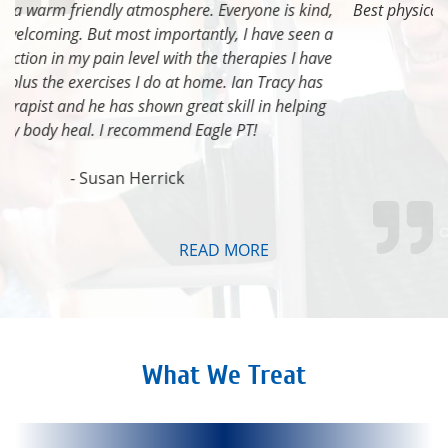
Best physical therapy center in Eagle! Steve is awesome!
- Heather Lee Ferguson
READ MORE
What We Treat
Live Better
Move Better
Feel Better