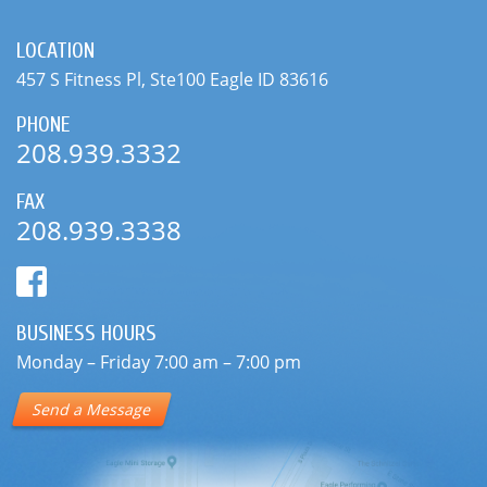
208.939.3332
FAX
208.939.3338
BUSINESS HOURS
Monday – Friday 7:00 am – 7:00 pm
Send a Message