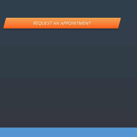
Alternative:
LOCATION
457 S Fitness Pl, Ste100 Eagle ID 83616
PHONE