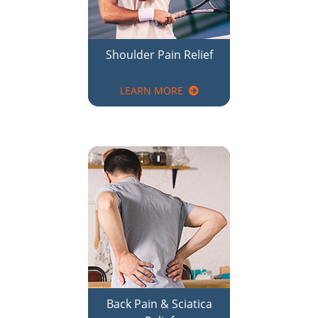
LEARN MORE
Back Pain & Sciatica
Relief
LEARN MORE