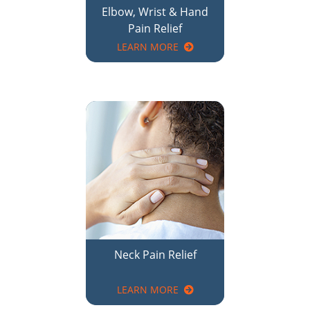
Neck Pain Relief
LEARN MORE