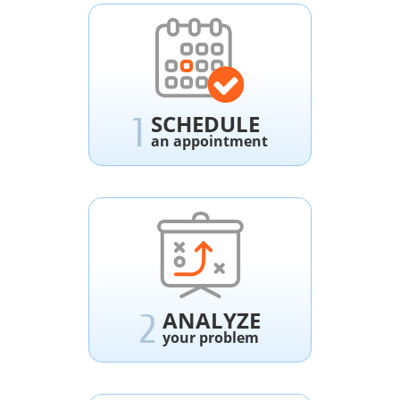
SCHEDULE
1
an appointment
ANALYZE
2
your problem