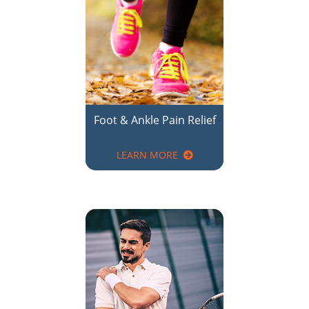
Foot & Ankle Pain Relief
LEARN MORE
Shoulder Pain Relief