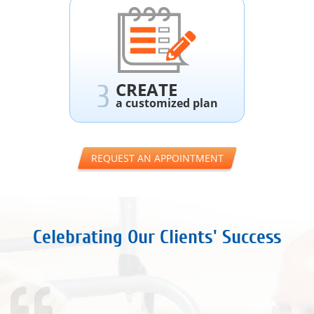
CREATE
3
a customized plan
REQUEST AN APPOINTMENT
Celebrating Our Clients' Success