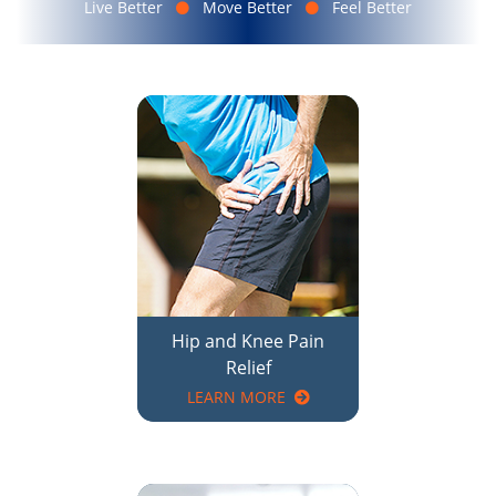
Hip and Knee Pain
Relief
LEARN MORE