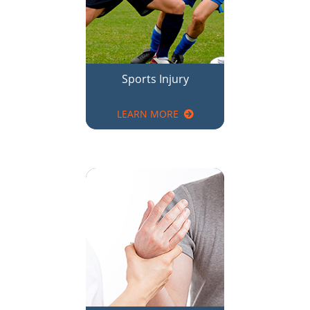
LEARN MORE
Elbow, Wrist & Hand
Pain Relief
LEARN MORE