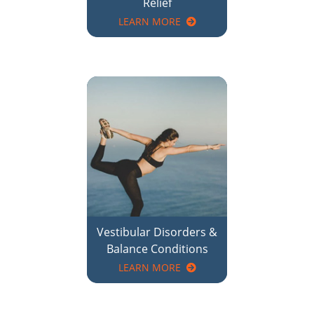
Vestibular Disorders &
Balance Conditions
LEARN MORE
There is no better time than now to