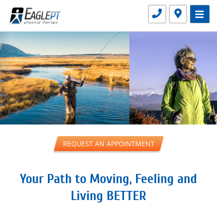
BETTER
REQUEST AN APPOINTMENT
Your Path to Moving, Feeling and
Living BETTER