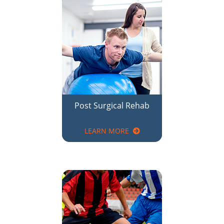
Post Surgical Rehab
LEARN MORE
Sports Injury