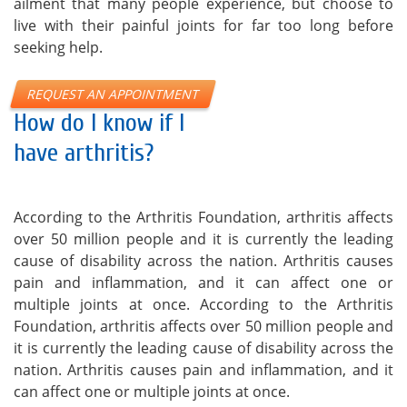
ailment that many people experience, but choose to
live with their painful joints for far too long before
seeking help.
REQUEST AN APPOINTMENT
How do I know if I
have arthritis?
According to the Arthritis Foundation, arthritis affects
over 50 million people and it is currently the leading
cause of disability across the nation. Arthritis causes
pain and inflammation, and it can affect one or
multiple joints at once. According to the Arthritis
Foundation, arthritis affects over 50 million people and
it is currently the leading cause of disability across the
nation. Arthritis causes pain and inflammation, and it
can affect one or multiple joints at once.