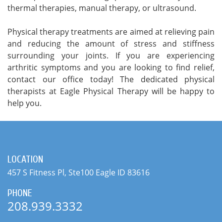
thermal therapies, manual therapy, or ultrasound.
Physical therapy treatments are aimed at relieving pain
and reducing the amount of stress and stiffness
surrounding your joints. If you are experiencing
arthritic symptoms and you are looking to find relief,
contact our office today! The dedicated physical
therapists at Eagle Physical Therapy will be happy to
help you.
LOCATION
457 S Fitness Pl, Ste100 Eagle ID 83616
PHONE
208.939.3332