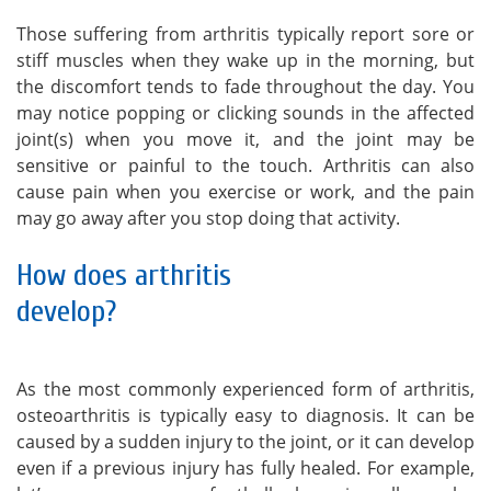
Those suffering from arthritis typically report sore or
stiff muscles when they wake up in the morning, but
the discomfort tends to fade throughout the day. You
may notice popping or clicking sounds in the affected
joint(s) when you move it, and the joint may be
sensitive or painful to the touch. Arthritis can also
cause pain when you exercise or work, and the pain
may go away after you stop doing that activity.
How does arthritis
develop?
As the most commonly experienced form of arthritis,
osteoarthritis is typically easy to diagnosis. It can be
caused by a sudden injury to the joint, or it can develop
even if a previous injury has fully healed. For example,