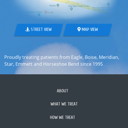
STREET VIEW
MAP VIEW
Proudly treating patients from Eagle, Boise, Meridian,
Star, Emmett and Horseshoe Bend since 1995
ABOUT
WHAT WE TREAT
HOW WE TREAT