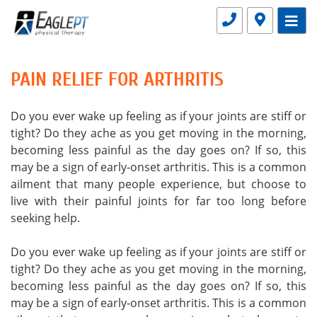
PAIN RELIEF FOR ARTHRITIS
Do you ever wake up feeling as if your joints are stiff or
tight? Do they ache as you get moving in the morning,
becoming less painful as the day goes on? If so, this
may be a sign of early-onset arthritis. This is a common
ailment that many people experience, but choose to
live with their painful joints for far too long before
seeking help.
Do you ever wake up feeling as if your joints are stiff or
tight? Do they ache as you get moving in the morning,
becoming less painful as the day goes on? If so, this
may be a sign of early-onset arthritis. This is a common