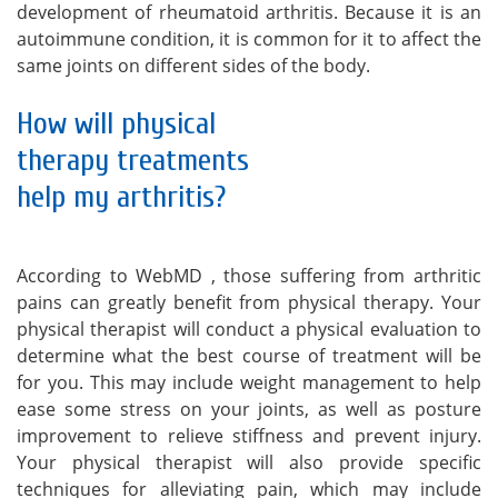
development of rheumatoid arthritis. Because it is an
autoimmune condition, it is common for it to affect the
same joints on different sides of the body.
How will physical
therapy treatments
help my arthritis?
According to WebMD , those suffering from arthritic
pains can greatly benefit from physical therapy. Your
physical therapist will conduct a physical evaluation to
determine what the best course of treatment will be
for you. This may include weight management to help
ease some stress on your joints, as well as posture
improvement to relieve stiffness and prevent injury.
Your physical therapist will also provide specific
techniques for alleviating pain, which may include