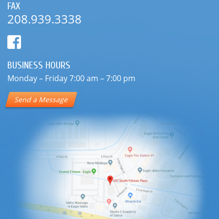
FAX
208.939.3338
BUSINESS HOURS
Monday – Friday 7:00 am – 7:00 pm
Send a Message