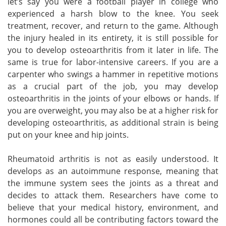
let’s say you were a football player in college who
experienced a harsh blow to the knee. You seek
treatment, recover, and return to the game. Although
the injury healed in its entirety, it is still possible for
you to develop osteoarthritis from it later in life. The
same is true for labor-intensive careers. If you are a
carpenter who swings a hammer in repetitive motions
as a crucial part of the job, you may develop
osteoarthritis in the joints of your elbows or hands. If
you are overweight, you may also be at a higher risk for
developing osteoarthritis, as additional strain is being
put on your knee and hip joints.
Rheumatoid arthritis is not as easily understood. It
develops as an autoimmune response, meaning that
the immune system sees the joints as a threat and
decides to attack them. Researchers have come to
believe that your medical history, environment, and
hormones could all be contributing factors toward the